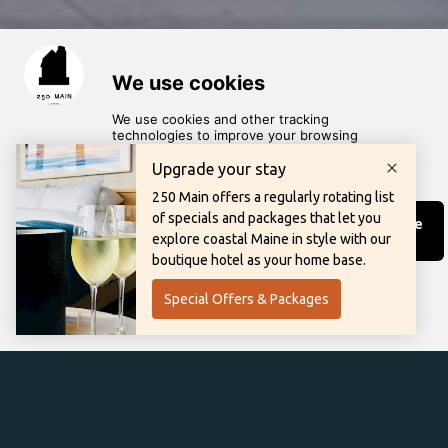
scroll for more