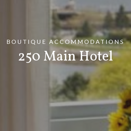
BOUTIQUE ACCOMMODATIONS
250 Main Hotel