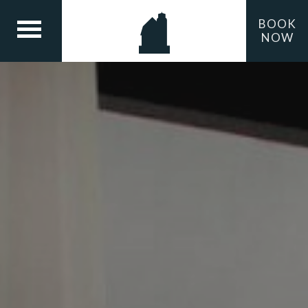
BOOK
NOW