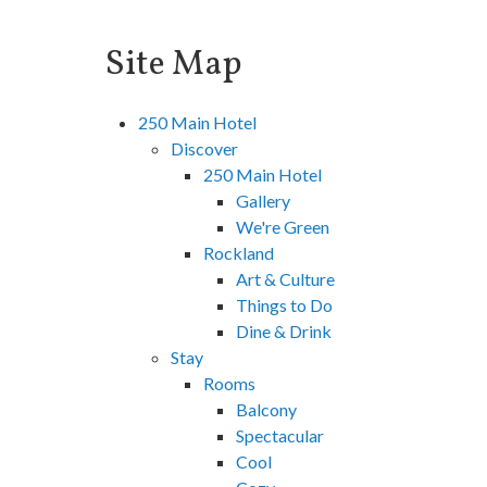
Site Map
250 Main Hotel
Discover
250 Main Hotel
Gallery
We're Green
Rockland
Art & Culture
Things to Do
Dine & Drink
Stay
Rooms
Balcony
Spectacular
Cool