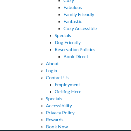
Cozy
Fabulous
Family Friendly
Fantastic
Cozy Accessible
Specials
Dog Friendly
Reservation Policies
Book Direct
About
Login
Contact Us
Employment
Getting Here
Specials
Accessibility
Privacy Policy
Rewards
Book Now