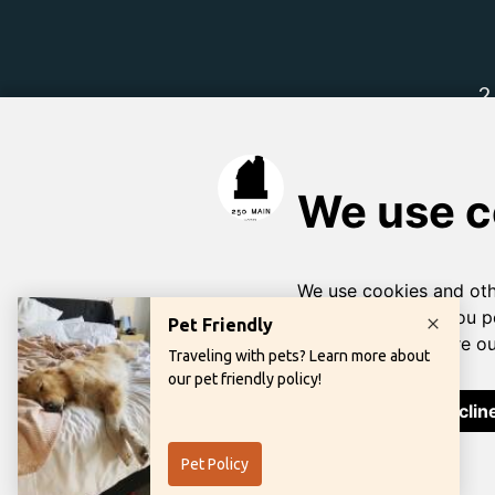
Learn more abou
Priva