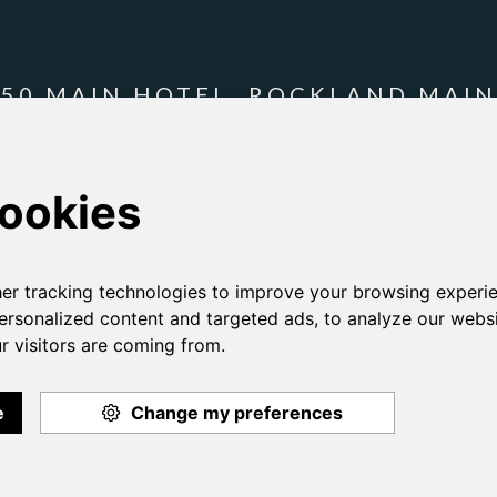
250 MAIN HOTEL, ROCKLAND MAIN
t what we're doing to
make this site more accessible
and
accessibility 
T 207 594 5994
cy Policy
Employment
Gallery
Contact Us
Re